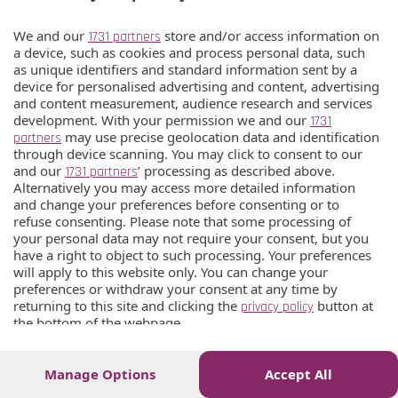
We and our
store and/or access information on
1731 partners
a device, such as cookies and process personal data, such
as unique identifiers and standard information sent by a
device for personalised advertising and content, advertising
and content measurement, audience research and services
development. With your permission we and our
1731
may use precise geolocation data and identification
partners
through device scanning. You may click to consent to our
and our
’ processing as described above.
1731 partners
Alternatively you may access more detailed information
and change your preferences before consenting or to
refuse consenting. Please note that some processing of
your personal data may not require your consent, but you
have a right to object to such processing. Your preferences
will apply to this website only. You can change your
preferences or withdraw your consent at any time by
returning to this site and clicking the
button at
privacy policy
the bottom of the webpage.
Manage Options
Accept All