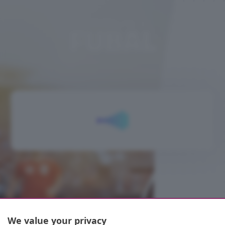
BENVENUTO A
FUBAL
We value your privacy